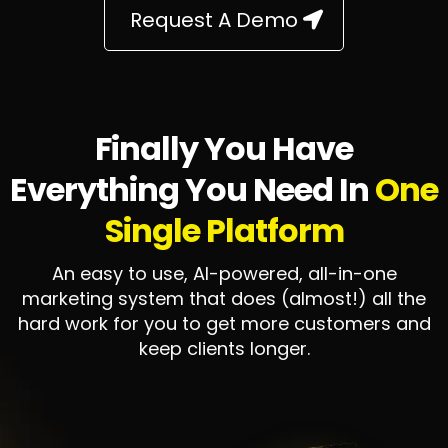
Request A Demo
Finally You Have
Everything You Need In
One
Single Platform
An easy to use, AI-powered, all-in-one
marketing system that does (almost!) all the
hard work for you to get more customers and
keep clients longer.