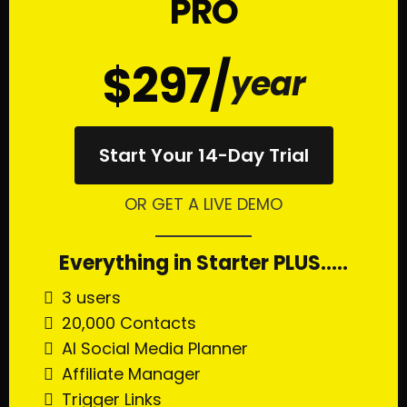
PRO
$297/
year
Start Your 14-Day Trial
OR GET A LIVE DEMO
Everything in Starter PLUS.....
3 users
20,000 Contacts
AI Social Media Planner
Affiliate Manager
Trigger Links