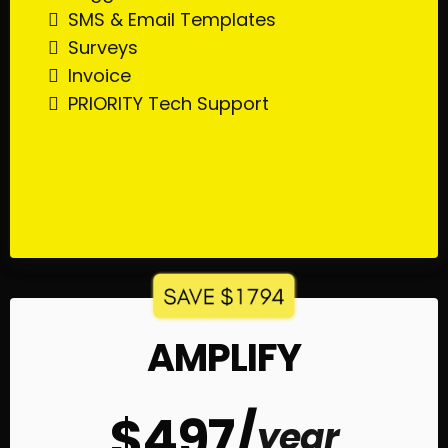
SMS & Email Templates
Surveys
Invoice
PRIORITY Tech Support
$20 monthly SMS & Email credit ($20
gets you 500 SMS & 6000 emails FREE
per month)
$20 monthly SMS & Email credit ($20
gets you 500 SMS & 6000 emails FREE
per month)
AMPLIFY
$497/
year