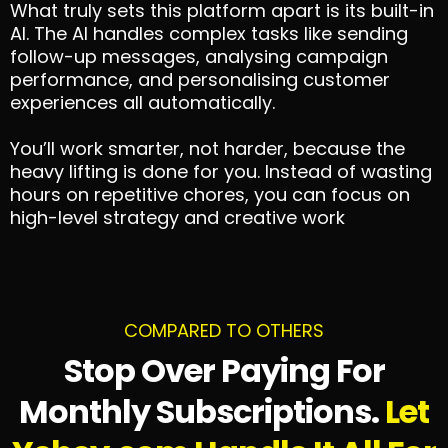
What truly sets this platform apart is its built-in
AI. The AI handles complex tasks like sending
follow-up messages, analysing campaign
performance, and personalising customer
experiences all automatically.
You’ll work smarter, not harder, because the
heavy lifting is done for you. Instead of wasting
hours on repetitive chores, you can focus on
high-level strategy and creative work
COMPARED TO OTHERS
Stop Over Paying For
Monthly Subscriptions.
Let