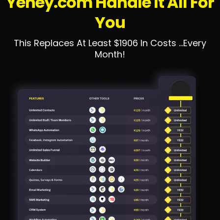
Yehey.com Handle It All For
You
This Replaces At Least $1906 In Costs ...Every
Month!