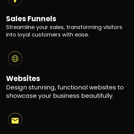
Sales Funnels
Streamline your sales, transforming visitors
into loyal customers with ease.
Websites
Design stunning, functional websites to
showcase your business beautifully.